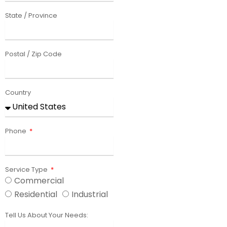
State / Province
Postal / Zip Code
Country
Phone
Service Type
Commercial
Residential
Industrial
Tell Us About Your Needs: