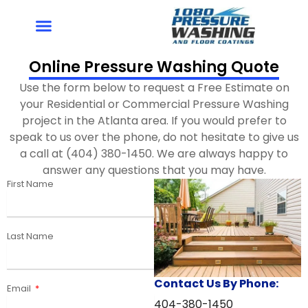
Skip
to
content
Online Pressure Washing Quote
Use the form below to request a Free Estimate on
your Residential or Commercial Pressure Washing
project in the Atlanta area. If you would prefer to
speak to us over the phone, do not hesitate to give us
a call at (404) 380-1450. We are always happy to
answer any questions that you may have.
First Name
Last Name
Contact Us By Phone:
Email
404-380-1450