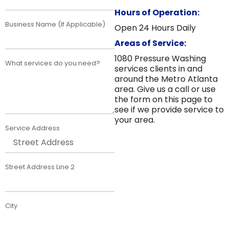
Hours of Operation:
Business Name (If Applicable)
Open 24 Hours Daily
Areas of Service:
1080 Pressure Washing
What services do you need?
services clients in and
around the Metro Atlanta
area. Give us a call or use
the form on this page to
see if we provide service to
your area.
Service Address
Street Address Line 2
City