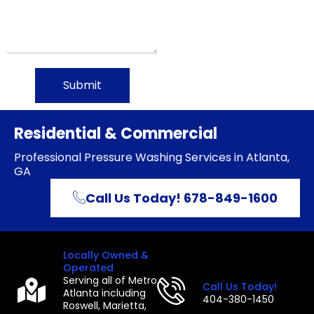
Submit
Residential & Commercial
Professional Pressure Washing Services in Atlanta,
GA
Call Us Today! 678-849-1600
Locally Owned &
Operated
Serving all of Metro
Call Us Today!
Atlanta including
404-380-1450
Roswell, Marietta,