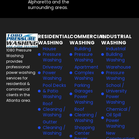
Alpharetta and the
surrounding areas.
RESIDENTIAL
COMMERCIAL
INDUSTRIAL
WASHING
WASHING
WASHING
House
Building
Industrial
1080 Pressure
Pressure
Pressure
Building
Washing
Washing
Washing
Washing
provides
Driveway
Apartment
Warehouse
professional
Power
Complex
Pressure
power washing
Washing
Washing
Washing
services for
residential &
Pool Decks
Parking
School /
commercial
& Patio
Garages
University
clients in the
Washing
Power
Power
Atlanta area.
Washing
Washing
Roof
Cleaning /
Roof
Chemical /
Washing
Cleaning /
Oil Spill
Washing
Power
Gutter
Washing
Cleaning /
Shopping
Washing
Center
New
Power
Construction