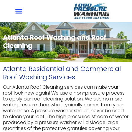
Skip
to
content
Atlanta Roof Washing and Roof
Cleaning
Atlanta Residential and Commercial
Roof Washing Services
Our Atlanta Roof Cleaning services can make your
roof look new again! We use a non-pressure process
to apply our roof cleaning solution. We use no more
water pressure than what typically comes from your
water hose. A pressure washer should never be used
to clean your roof. The high pressured stream of water
produced by a pressure washer will dislodge large
quantities of the protective granules covering your