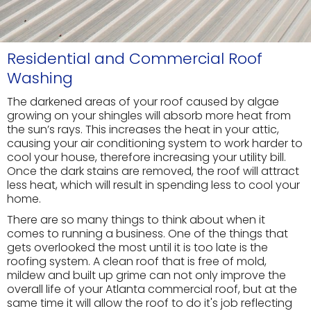
Residential and Commercial Roof
Washing
The darkened areas of your roof caused by algae
growing on your shingles will absorb more heat from
the sun’s rays. This increases the heat in your attic,
causing your air conditioning system to work harder to
cool your house, therefore increasing your utility bill.
Once the dark stains are removed, the roof will attract
less heat, which will result in spending less to cool your
home.
There are so many things to think about when it
comes to running a business. One of the things that
gets overlooked the most until it is too late is the
roofing system. A clean roof that is free of mold,
mildew and built up grime can not only improve the
overall life of your Atlanta commercial roof, but at the
same time it will allow the roof to do it's job reflecting