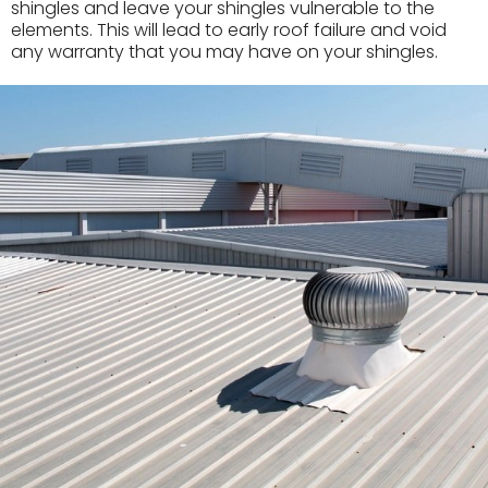
shingles and leave your shingles vulnerable to the
elements. This will lead to early roof failure and void
any warranty that you may have on your shingles.