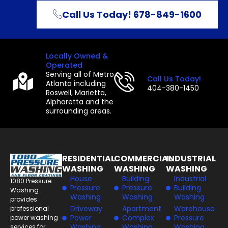
Call Us Today! 678-849-1600
Locally Owned &
Operated
Serving all of Metro
Call Us Today!
Atlanta including
404-380-1450
Roswell, Marietta,
Alpharetta and the
surrounding areas.
RESIDENTIAL
COMMERCIAL
INDUSTRIAL
WASHING
WASHING
WASHING
House
Building
Industrial
1080 Pressure
Pressure
Pressure
Building
Washing
Washing
Washing
Washing
provides
Driveway
Apartment
Warehouse
professional
Power
Complex
Pressure
power washing
Washing
Washing
Washing
services for