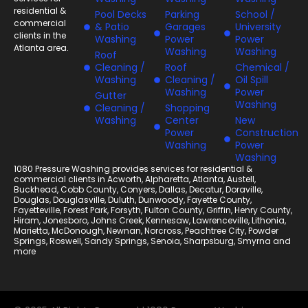
residential &
Pool Decks
Parking
School /
commercial
& Patio
Garages
University
clients in the
Washing
Power
Power
Atlanta area.
Washing
Washing
Roof
Cleaning /
Roof
Chemical /
Washing
Cleaning /
Oil Spill
Washing
Power
Gutter
Washing
Cleaning /
Shopping
Washing
Center
New
Power
Construction
Washing
Power
Washing
1080 Pressure Washing provides services for residential &
commercial clients in
Acworth
,
Alpharetta
,
Atlanta
,
Austell
,
Buckhead
,
Cobb County
,
Conyers
,
Dallas
,
Decatur
,
Doraville
,
Douglas
,
Douglasville
,
Duluth
,
Dunwoody
,
Fayette County
,
Fayetteville
,
Forest Park
,
Forsyth
,
Fulton County
,
Griffin
,
Henry County
,
Hiram
,
Jonesboro
,
Johns Creek
,
Kennesaw
,
Lawrenceville
,
Lithonia
,
Marietta
,
McDonough
,
Newnan
,
Norcross
,
Peachtree City
,
Powder
Springs
,
Roswell
,
Sandy Springs
,
Senoia
,
Sharpsburg
,
Smyrna
and
more