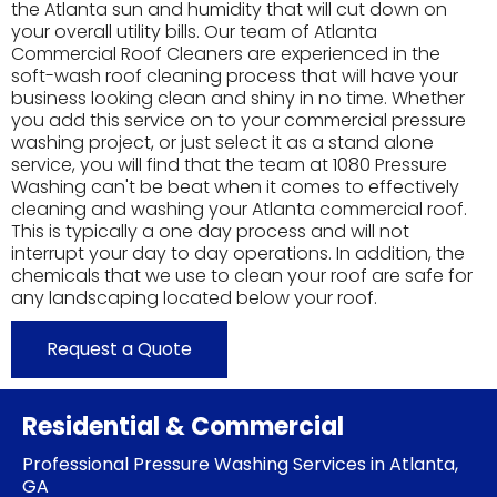
the Atlanta sun and humidity that will cut down on
your overall utility bills. Our team of Atlanta
Commercial Roof Cleaners are experienced in the
soft-wash roof cleaning process that will have your
business looking clean and shiny in no time. Whether
you add this service on to your commercial pressure
washing project, or just select it as a stand alone
service, you will find that the team at 1080 Pressure
Washing can't be beat when it comes to effectively
cleaning and washing your Atlanta commercial roof.
This is typically a one day process and will not
interrupt your day to day operations. In addition, the
chemicals that we use to clean your roof are safe for
any landscaping located below your roof.
Request a Quote
Residential & Commercial
Professional Pressure Washing Services in Atlanta,
GA